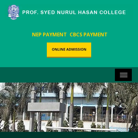
NEP PAYMENT
CBCS PAYMENT