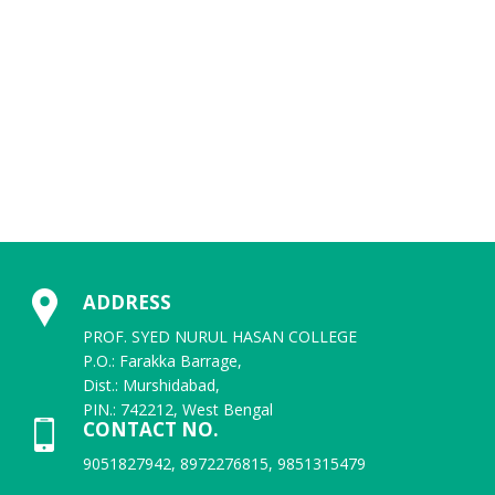
6th Semester Review and SNC Final result
1st Sem. (NEP) 2025-2025 ID, DOB & Password
Student Registration Number 2025-2026
U.G._3rd_Semester__NEP_and_CBCS__Exam_form_fill_up_Re-
opened_Circular_2025
ADDRESS
2nd Sem (NEP & CBCS) Review
PROF. SYED NURUL HASAN COLLEGE
P.O.: Farakka Barrage,
U.G. 3RD SEMESTER EXAMINATION SCHEDULE, 2025 (CBCS)
Dist.: Murshidabad,
PIN.: 742212, West Bengal
CONTACT NO.
UG 3RD SEMESTER REVISED EXAMINATIONS SCHEDULE,2025 (NEP)
9051827942, 8972276815, 9851315479