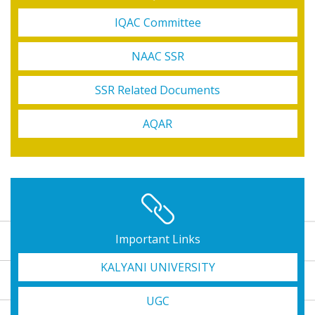
IQAC Committee
NAAC SSR
SSR Related Documents
AQAR
3rd Sem. Review (CBCS)
6th Sem SNC Final, 2nd Sem NEP review, 1st Sem NEP result
Important Links
KALYANI UNIVERSITY
1st Semester & 3re Semester (NEP) review
UGC
U.G. 4th Semester (NEP) Exam form fill up Re-opened Circular,2026