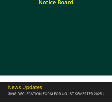
Notice Board
News Updates
GGING DECLERATION FORM FOR UG 1ST SEMESTER 2025-2026