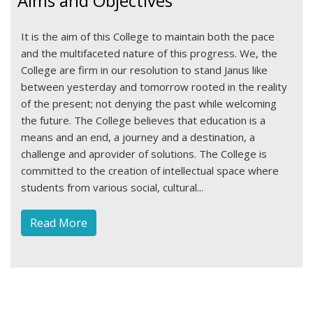
Aims and Objectives
It is the aim of this College to maintain both the pace
and the multifaceted nature of this progress. We, the
College are firm in our resolution to stand Janus like
between yesterday and tomorrow rooted in the reality
of the present; not denying the past while welcoming
the future. The College believes that education is a
means and an end, a journey and a destination, a
challenge and aprovider of solutions. The College is
committed to the creation of intellectual space where
students from various social, cultural...
Read More