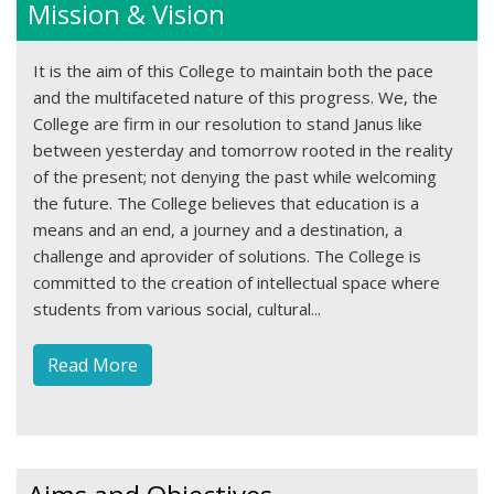
Mission & Vision
It is the aim of this College to maintain both the pace
and the multifaceted nature of this progress. We, the
College are firm in our resolution to stand Janus like
between yesterday and tomorrow rooted in the reality
of the present; not denying the past while welcoming
the future. The College believes that education is a
means and an end, a journey and a destination, a
challenge and aprovider of solutions. The College is
committed to the creation of intellectual space where
students from various social, cultural...
Read More