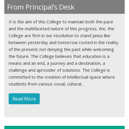
From Principal’s Desk
It is the aim of this College to maintain both the pace
and the multifaceted nature of this progress. We, the
College are firm in our resolution to stand Janus like
between yesterday and tomorrow rooted in the reality
of the present; not denying the past while welcoming
the future. The College believes that education is a
means and an end, a journey and a destination, a
challenge and aprovider of solutions. The College is
committed to the creation of intellectual space where
students from various social, cultural...
1win
Read More