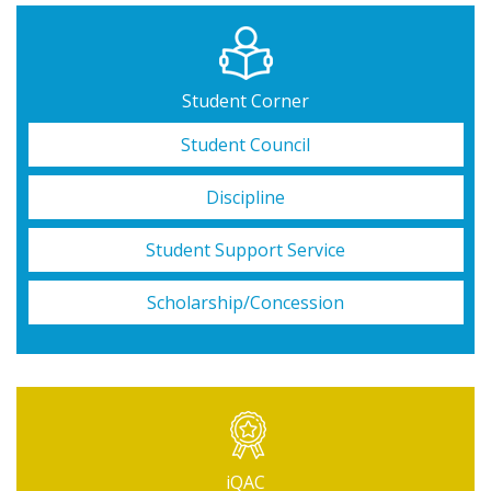
Student Corner
Student Council
Discipline
Student Support Service
Scholarship/Concession
iQAC