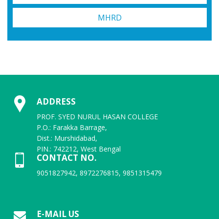
MHRD
ADDRESS
PROF. SYED NURUL HASAN COLLEGE
P.O.: Farakka Barrage,
Dist.: Murshidabad,
PIN.: 742212, West Bengal
CONTACT NO.
9051827942, 8972276815, 9851315479
E-MAIL US