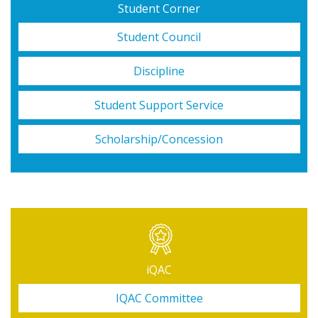
Student Corner
Student Council
Discipline
Student Support Service
Scholarship/Concession
iQAC
IQAC Committee