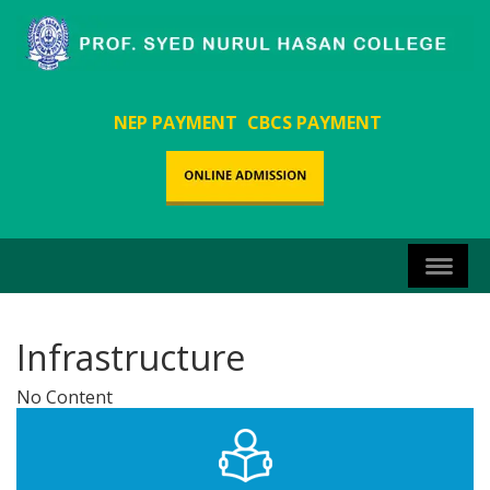
NEP PAYMENT
CBCS PAYMENT
Infrastructure
No Content