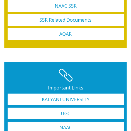
NAAC SSR
SSR Related Documents
AQAR
Important Links
KALYANI UNIVERSITY
UGC
NAAC