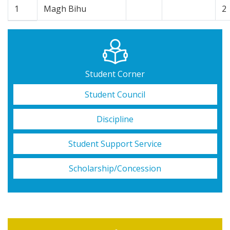
1
Magh Bihu
2
Student Corner
Student Council
Discipline
Student Support Service
Scholarship/Concession