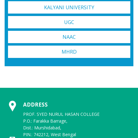
KALYANI UNIVERSITY
UGC
NAAC
MHRD
ADDRESS
PROF. SYED NURUL HASAN COLLEGE
P.O.: Farakka Barrage,
Dist.: Murshidabad,
PIN.: 742212, West Bengal