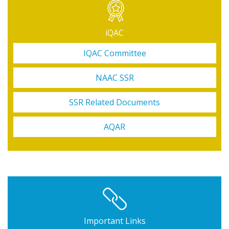
iQAC
IQAC Committee
NAAC SSR
SSR Related Documents
AQAR
Important Links